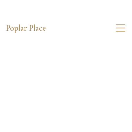
Poplar Place