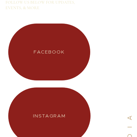
FOLLOW US BELOW FOR UPDATES,
EVENTS, & MORE
INSTAGRAM