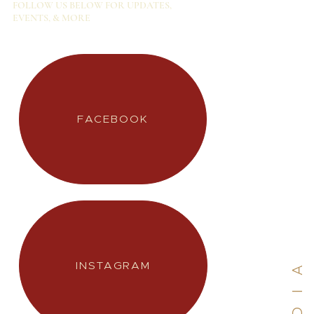
FOLLOW US BELOW FOR UPDATES,
EVENTS, & MORE
INSTAGRAM