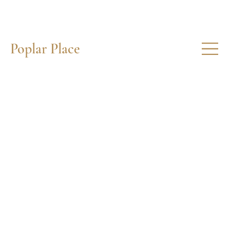
Poplar Place